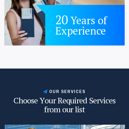
20
Years of
Experience
O
U
R
S
E
R
V
I
C
E
S
C
h
o
o
s
e
Y
o
u
r
R
e
q
u
i
r
e
d
S
e
r
v
i
c
e
s
f
r
o
m
o
u
r
l
i
s
t