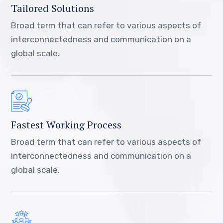
Tailored Solutions
Broad term that can refer to various aspects of
interconnectedness and communication on a
global scale.
Fastest Working Process
Broad term that can refer to various aspects of
interconnectedness and communication on a
global scale.