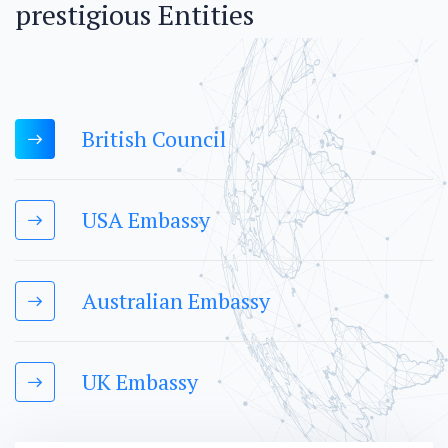
p
r
e
s
t
i
g
i
o
u
s
E
n
t
i
t
i
e
s
British Council
USA Embassy
Australian Embassy
UK Embassy