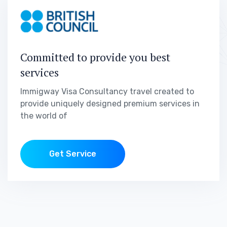
Committed to provide you best
services
Immigway Visa Consultancy travel created to
provide uniquely designed premium services in
the world of
Get Service