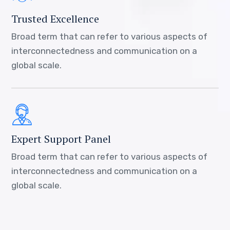
Trusted Excellence
Broad term that can refer to various aspects of
interconnectedness and communication on a
global scale.
Expert Support Panel
Broad term that can refer to various aspects of
interconnectedness and communication on a
global scale.