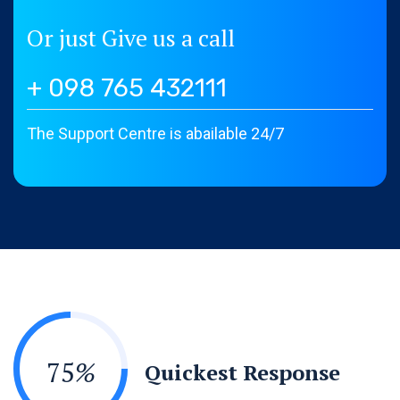
Or just Give us a call
+ 098 765 432111
The Support Centre is abailable 24/7
75
%
Quickest Response