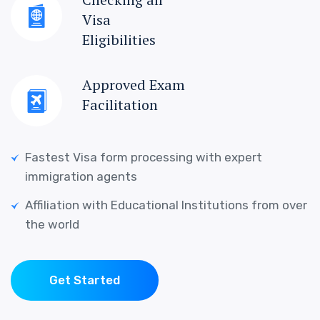
Visa
Eligibilities
Approved Exam
Facilitation
Fastest Visa form processing with expert
immigration agents
Affiliation with Educational Institutions from over
the world
Get Started