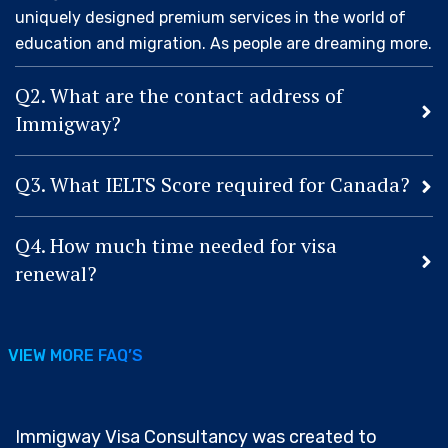
uniquely designed premium services in the world of
education and migration. As people are dreaming more.
Q2. What are the contact address of
Immigway?
Q3. What IELTS Score required for Canada?
Q4. How much time needed for visa
renewal?
VIEW MORE FAQ’S
VIEW MORE FAQ’S
Immigway Visa Consultancy was created to