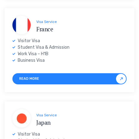
Visa Service
France
Visitor Visa
Student Visa & Admission
Work Visa – H1B
Business Visa
READ MORE
Visa Service
Japan
Visitor Visa