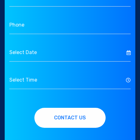
CONTACT US