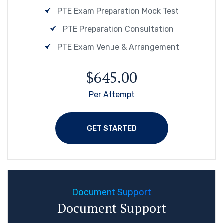
PTE Exam Preparation Mock Test
PTE Preparation Consultation
PTE Exam Venue & Arrangement
$645.00
Per Attempt
GET STARTED
Document Support
Document Support