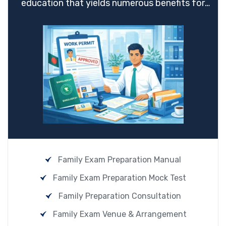
education that yields numerous benefits for
students.
Family Exam Preparation Manual
Family Exam Preparation Mock Test
Family Preparation Consultation
Family Exam Venue & Arrangement