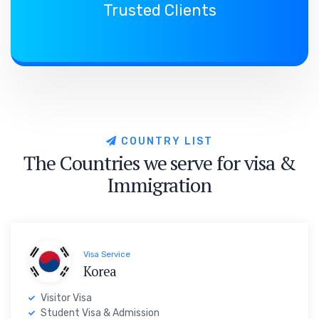
Trusted Clients
C
O
U
N
T
R
Y
L
I
S
T
T
h
e
C
o
u
n
t
r
i
e
s
w
e
s
e
r
v
e
f
o
r
v
i
s
a
&
I
m
m
i
g
r
a
t
i
o
n
Visa Service
Korea
Visitor Visa
Student Visa & Admission