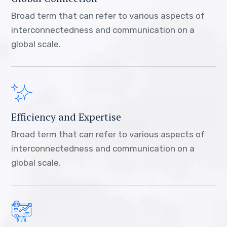
Broad term that can refer to various aspects of
interconnectedness and communication on a
global scale.
Efficiency and Expertise
Broad term that can refer to various aspects of
interconnectedness and communication on a
global scale.