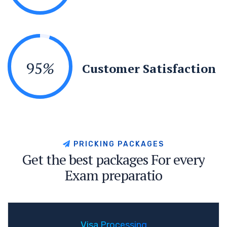
95
%
Customer Satisfaction
P
R
I
C
K
I
N
G
P
A
C
K
A
G
E
S
G
e
t
t
h
e
b
e
s
t
p
a
c
k
a
g
e
s
F
o
r
e
v
e
r
y
E
x
a
m
p
r
e
p
a
r
a
t
i
o
Visa Processing