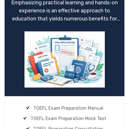
Emphasizing practical learning and hands-on
experience is an effective approach to
education that yields numerous benefits for
students.
TOEFL Exam Preparation Manual
TOEFL Exam Preparation Mock Test
TOEFL Preparation Consultation