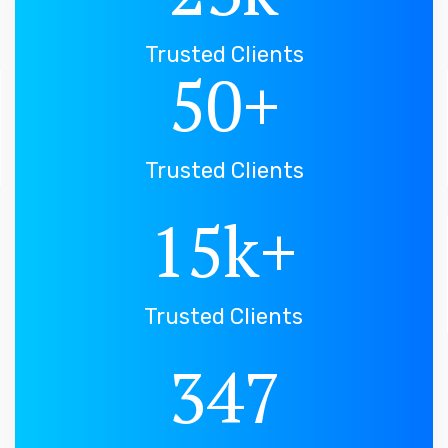
Trusted Clients
50
+
Trusted Clients
15
k+
Trusted Clients
347