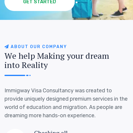
GET STARTED
GET STARTED
GET STARTED
GET STARTED
A
B
O
U
T
O
U
R
C
O
M
P
A
N
Y
W
e
h
e
l
p
M
a
k
i
n
g
y
o
u
r
d
r
e
a
m
i
n
t
o
R
e
a
l
i
t
y
Immigway Visa Consultancy was created to
provide uniquely designed premium services in the
world of education and migration. As people are
dreaming more hands-on experience.
Checking all