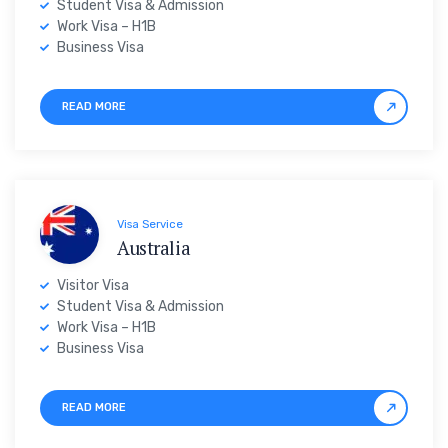
Student Visa & Admission
Work Visa – H1B
Business Visa
READ MORE
Visa Service
Australia
Visitor Visa
Student Visa & Admission
Work Visa – H1B
Business Visa
READ MORE