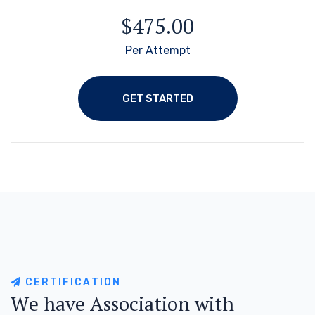
$475.00
Per Attempt
GET STARTED
C
E
R
T
I
F
I
C
A
T
I
O
N
W
e
h
a
v
e
A
s
s
o
c
i
a
t
i
o
n
w
i
t
h