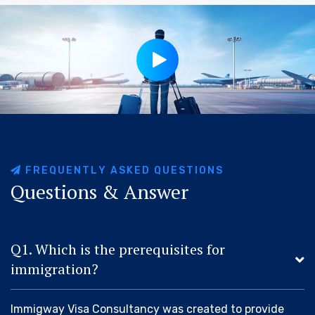
F
R
E
Q
U
E
N
T
L
Y
A
S
K
E
D
Q
U
E
S
T
I
O
N
S
Q
u
e
s
t
i
o
n
s
&
A
n
s
w
e
r
Q1. Which is the prerequisites for
immigration?
Immigway Visa Consultancy was created to provide