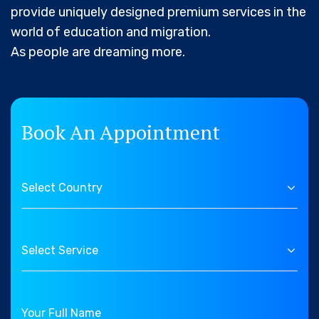
provide uniquely designed premium services in the
world of education and migration.
As people are dreaming more.
Book An Appointment
Select Country
Select Service