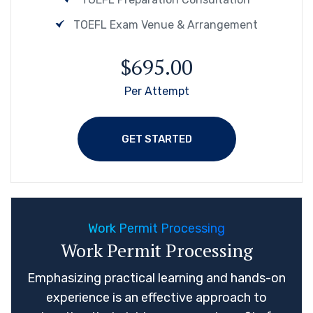
TOEFL Exam Venue & Arrangement
$695.00
Per Attempt
GET STARTED
Work Permit Processing
Work Permit Processing
Emphasizing practical learning and hands-on
experience is an effective approach to