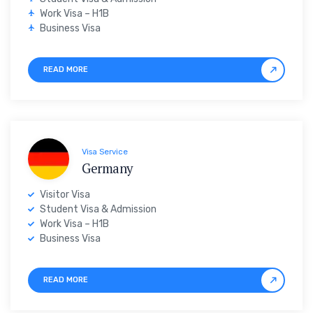
Work Visa – H1B
Business Visa
READ MORE
Visa Service
Germany
Visitor Visa
Student Visa & Admission
Work Visa – H1B
Business Visa
READ MORE