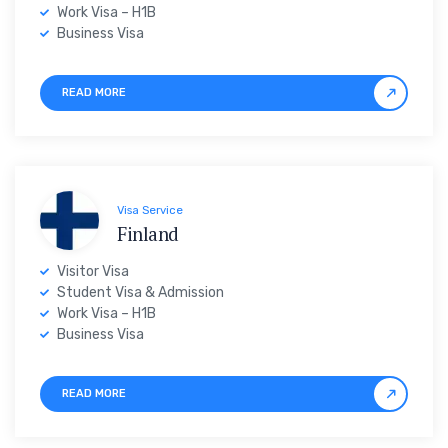
Work Visa – H1B
Business Visa
READ MORE
Visa Service
Finland
Visitor Visa
Student Visa & Admission
Work Visa – H1B
Business Visa
READ MORE