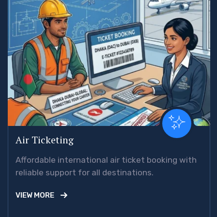
Air Ticketing
Affordable international air ticket booking with
reliable support for all destinations.
VIEW MORE