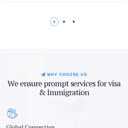
W
H
Y
C
H
O
O
S
E
U
S
W
e
e
n
s
u
r
e
p
r
o
m
p
t
s
e
r
v
i
c
e
s
f
o
r
v
i
s
a
&
I
m
m
i
g
r
a
t
i
o
n
Global Connection