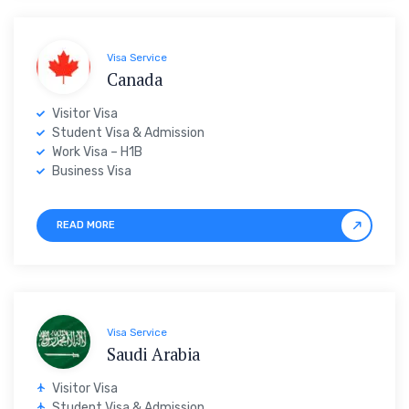
Visa Service
Canada
Visitor Visa
Student Visa & Admission
Work Visa – H1B
Business Visa
READ MORE
Visa Service
Saudi Arabia
Visitor Visa
Student Visa & Admission