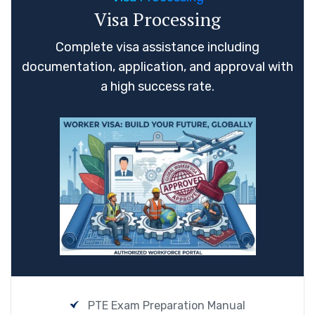
Visa Processing
Complete visa assistance including
documentation, application, and approval with
a high success rate.
PTE Exam Preparation Manual