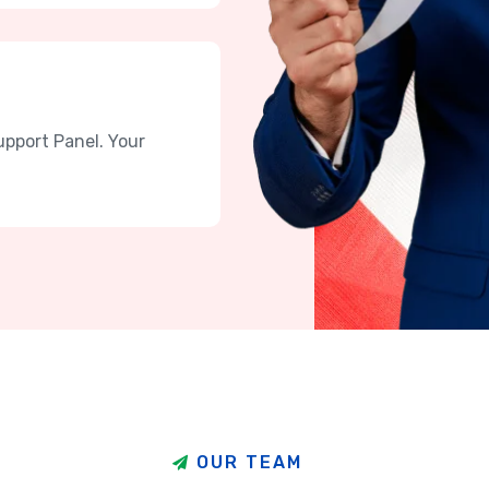
upport Panel. Your
O
U
R
T
E
A
M
h
a
v
e
t
h
e
b
e
s
t
T
e
a