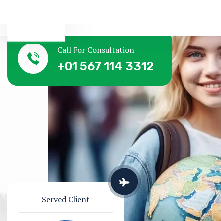
Call For Consultation
+01 567 114 3312
Served Client
Successful