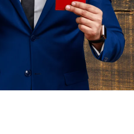
m
t
o