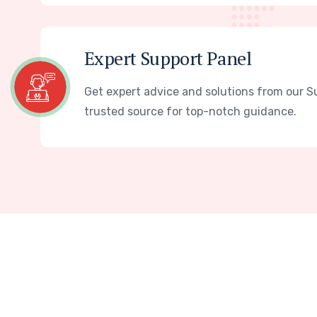
Expert Support Panel
Get expert advice and solutions from our S
trusted source for top-notch guidance.
W
e