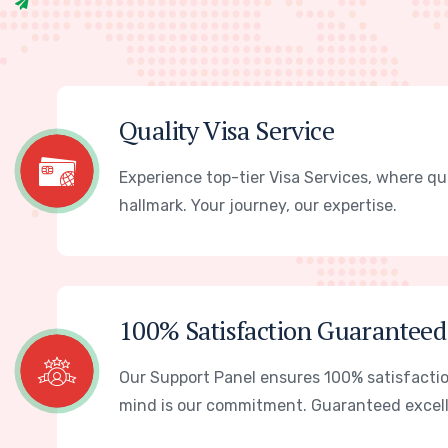
Quality Visa Service
Experience top-tier Visa Services, where qua
hallmark. Your journey, our expertise.
100% Satisfaction Guaranteed
Our Support Panel ensures 100% satisfactio
mind is our commitment. Guaranteed excel