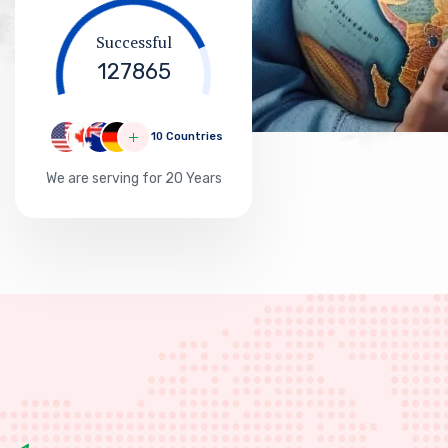
127865
10 Countries
We are serving for 20 Years