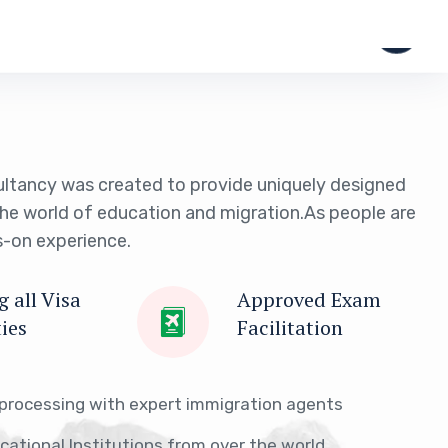
ltancy was created to provide uniquely designed
the world of education and migration.As people are
-on experience.
 all Visa
Approved Exam
ties
Facilitation
 processing with expert immigration agents
ucational Institutions from over the world