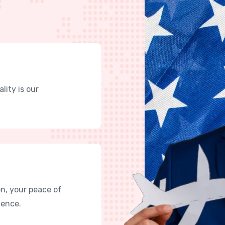
lity is our
n, your peace of
lence.