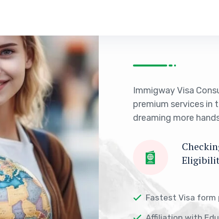
Immigway Visa Consu
premium services in 
dreaming more hands
Checking
Eligibili
Fastest Visa form
Affiliation with Ed