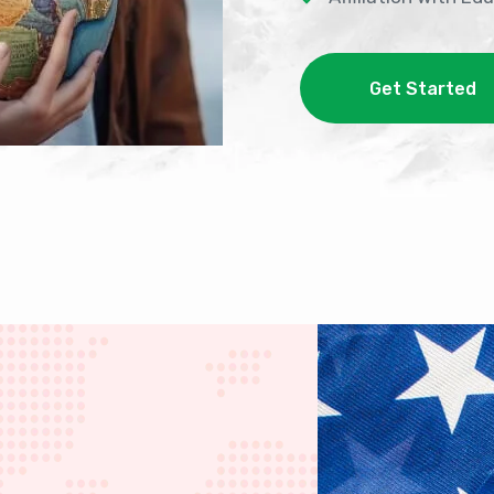
Get Started
Get Started