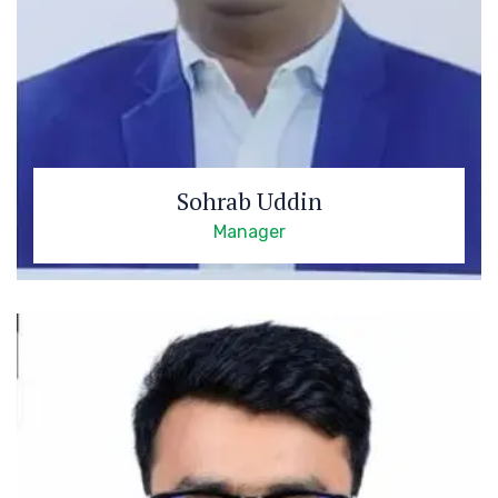
Sohrab Uddin
Manager