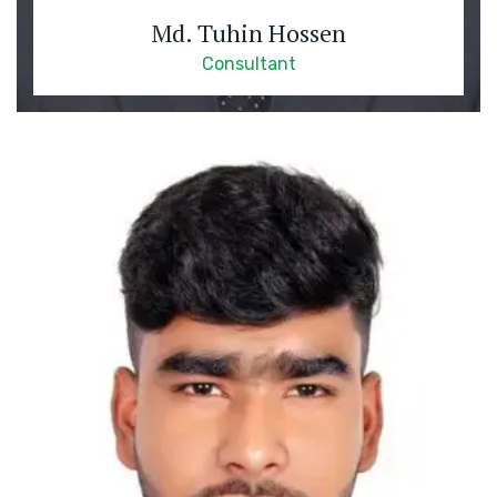
Md. Tuhin Hossen
Consultant