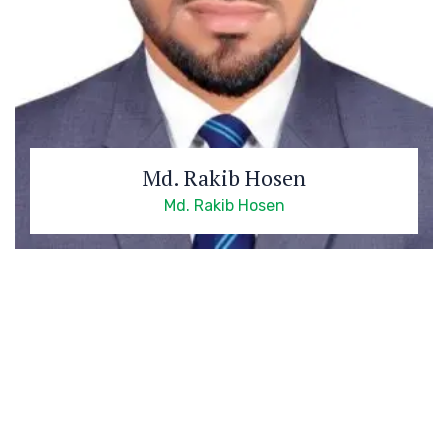
Md. Rakib Hosen
Md. Rakib Hosen