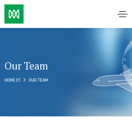
Our Team
OUR TEAM
HOME 01