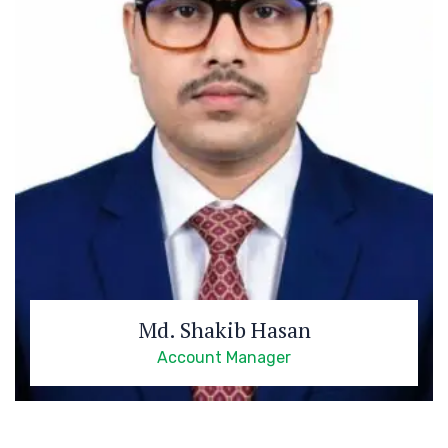
Md. Shakib Hasan
Account Manager