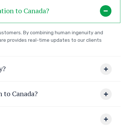
ation to Canada?
 customers. By combining human ingenuity and
re provides real-time updates to our clients
y?
on to Canada?