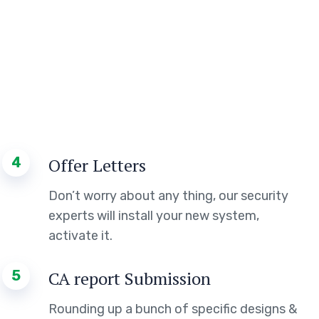
4
Offer Letters
Don’t worry about any thing, our security
experts will install your new system,
activate it.
5
CA report Submission
Rounding up a bunch of specific designs &