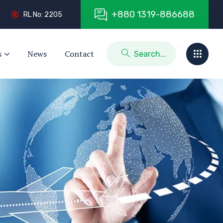
+
8
8
0
1
3
1
9
-
8
8
6
6
8
8
RL No: 2205
s
News
Contact