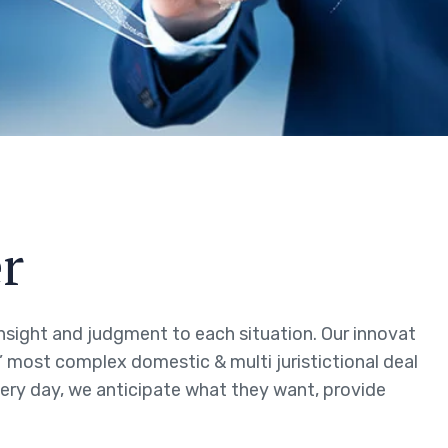
r
 insight and judgment to each situation. Our innovat
s’ most complex domestic & multi juristictional deal
every day, we anticipate what they want, provide