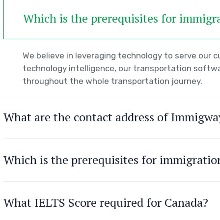
Which is the prerequisites for immigr
We believe in leveraging technology to serve our
technology intelligence, our transportation softwa
throughout the whole transportation journey.
What are the contact address of Immigwa
Which is the prerequisites for immigrati
What IELTS Score required for Canada?