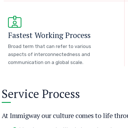
Fastest Working Process
Broad term that can refer to various
aspects of interconnectedness and
communication on a global scale.
Service Process
At Immigway our culture comes to life thro