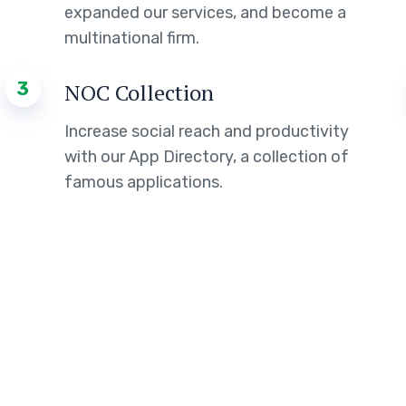
expanded our services, and become a
multinational firm.
3
NOC Collection
Increase social reach and productivity
with our App Directory, a collection of
famous applications.