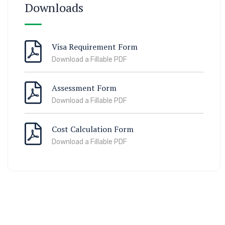
Downloads
Visa Requirement Form
Download a Fillable PDF
Assessment Form
Download a Fillable PDF
Cost Calculation Form
Download a Fillable PDF