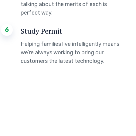
talking about the merits of each is
perfect way.
6
Study Permit
Helping families live intelligently means
we’re always working to bring our
customers the latest technology.