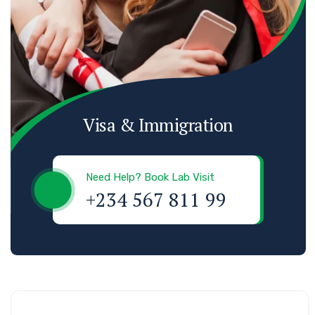
Visa & Immigration
Need Help? Book Lab Visit
+234 567 811 99