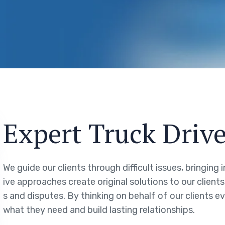
Expert Truck Drive
We guide our clients through difficult issues, bringing
ive approaches create original solutions to our client
s and disputes. By thinking on behalf of our clients 
what they need and build lasting relationships.