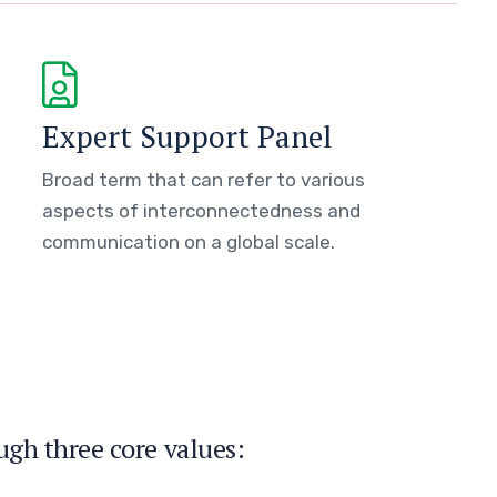
Expert Support Panel
Broad term that can refer to various
aspects of interconnectedness and
communication on a global scale.
ugh three core values: