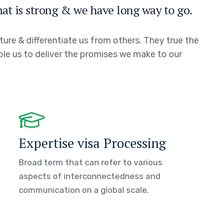
hat is strong & we have long way to go.
ture & differentiate us from others. They true the
able us to deliver the promises we make to our
Expertise visa Processing
Broad term that can refer to various
aspects of interconnectedness and
communication on a global scale.