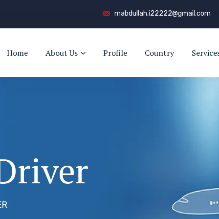
mabdullah.i22222@gmail.com
Home
About Us
Profile
Country
Service
Driver
ER