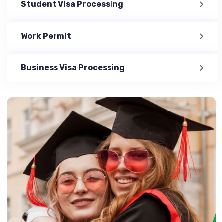
Student Visa Processing
Work Permit
Business Visa Processing