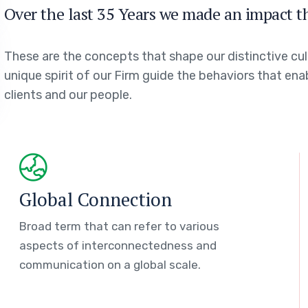
Over the last 35 Years we made an impact t
These are the concepts that shape our distinctive cul
unique spirit of our Firm guide the behaviors that en
clients and our people.
Global Connection
Broad term that can refer to various
aspects of interconnectedness and
communication on a global scale.