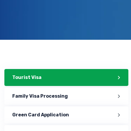
Tourist Visa
Family Visa Processing
Green Card Application