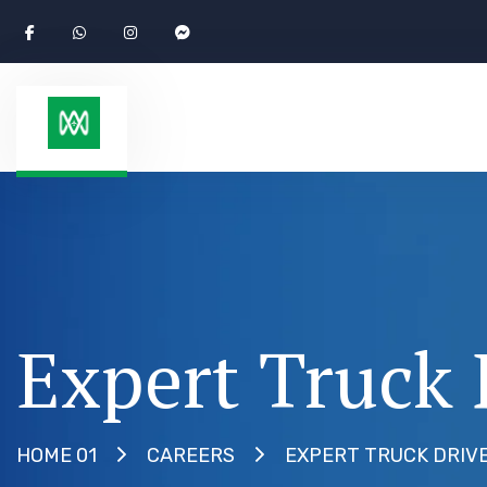
Expert Truck 
EXPERT TRUCK DRIV
HOME 01
CAREERS