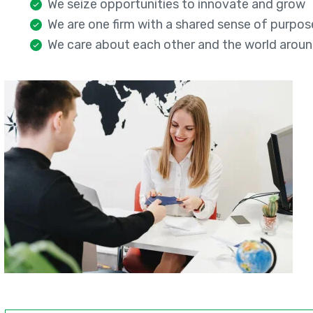
We seize opportunities to innovate and grow
We are one firm with a shared sense of purpos
We care about each other and the world aroun