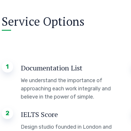
Service Options
1
Documentation List
We understand the importance of
approaching each work integrally and
believe in the power of simple.
2
IELTS Score
Design studio founded in London and