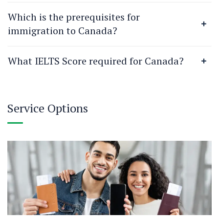
Which is the prerequisites for
immigration to Canada?
What IELTS Score required for Canada?
Service Options