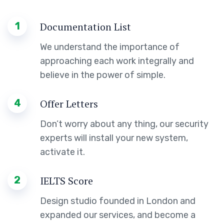
1
Documentation List
We understand the importance of
approaching each work integrally and
believe in the power of simple.
4
Offer Letters
Don’t worry about any thing, our security
experts will install your new system,
activate it.
2
IELTS Score
Design studio founded in London and
expanded our services, and become a