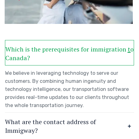
Which is the prerequisites for immigration to
Canada?
We believe in leveraging technology to serve our
customers. By combining human ingenuity and
technology intelligence, our transportation software
provides real-time updates to our clients throughout
the whole transportation journey.
What are the contact address of
Immigway?