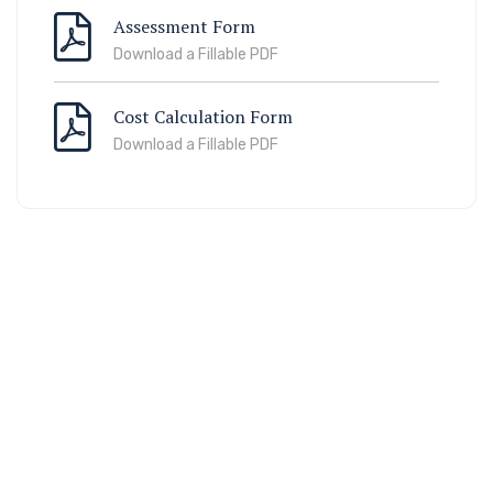
Assessment Form
Download a Fillable PDF
Cost Calculation Form
Download a Fillable PDF