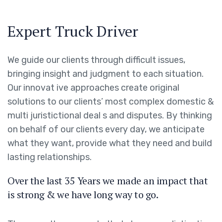
Expert Truck Driver
We guide our clients through difficult issues,
bringing insight and judgment to each situation.
Our innovat ive approaches create original
solutions to our clients’ most complex domestic &
multi juristictional deal s and disputes. By thinking
on behalf of our clients every day, we anticipate
what they want, provide what they need and build
lasting relationships.
Over the last 35 Years we made an impact that
is strong & we have long way to go.