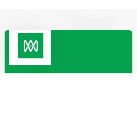
Paramount Heights, Room No-2B, 65/2/1, Box
Culbert Road, Purana Paltan,
Dhaka-1000, Dhaka, Bangladesh
+880 1319-886688
+880 1340-004796