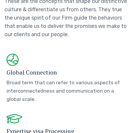
These are the concepts that shape our distinctive
culture & differentiate us from others. They true
the unique spirit of our Firm guide the behaviors
that enable us to deliver the promises we make to
our clients and our people.
Global Connection
Broad term that can refer to various aspects of
interconnectedness and communication on a
global scale.
Expertise visa Processing