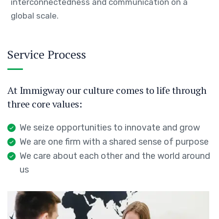
interconnectedness and communication on a
global scale.
Service Process
At Immigway our culture comes to life through
three core values:
We seize opportunities to innovate and grow
We are one firm with a shared sense of purpose
We care about each other and the world around
us