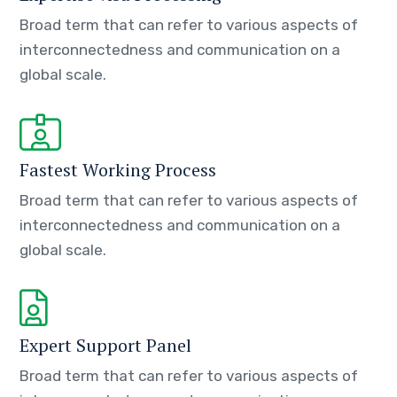
Broad term that can refer to various aspects of
interconnectedness and communication on a
global scale.
Fastest Working Process
Broad term that can refer to various aspects of
interconnectedness and communication on a
global scale.
Expert Support Panel
Broad term that can refer to various aspects of