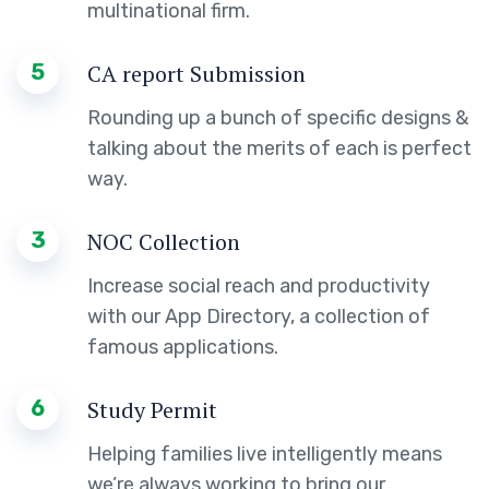
multinational firm.
5
CA report Submission
Rounding up a bunch of specific designs &
talking about the merits of each is perfect
way.
3
NOC Collection
Increase social reach and productivity
with our App Directory, a collection of
famous applications.
6
Study Permit
Helping families live intelligently means
we’re always working to bring our