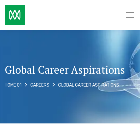
Global Career Aspirations
GLOBAL CAREER ASPIRATIONS
HOME 01
CAREERS