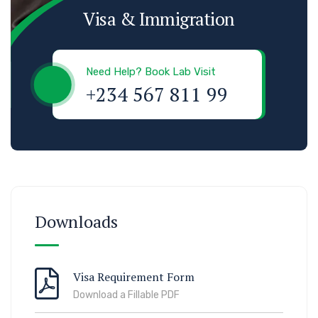
Visa & Immigration
Need Help? Book Lab Visit
+234 567 811 99
Downloads
Visa Requirement Form
Download a Fillable PDF