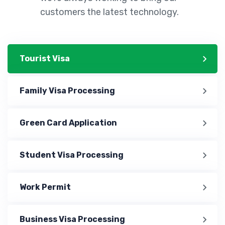
customers the latest technology.
Tourist Visa
Family Visa Processing
Green Card Application
Student Visa Processing
Work Permit
Business Visa Processing