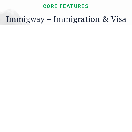
CORE FEATURES
Immigway – Immigration & Visa
Consulting WordPress Theme’s
Core Features