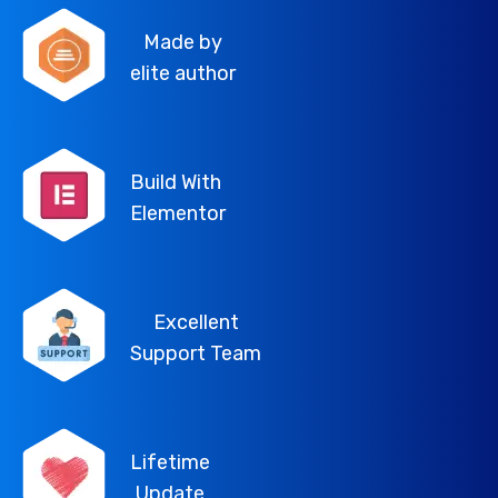
Made by
elite author
Build With
Elementor
Excellent
Support Team
Lifetime
Update