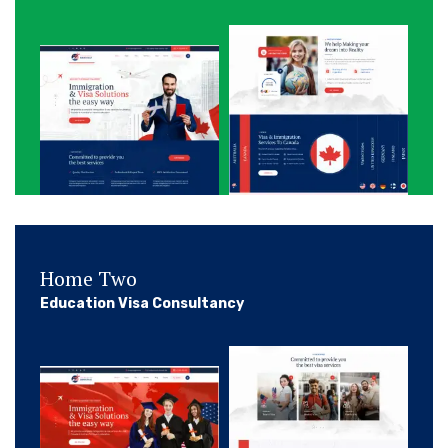
Home Two
Education Visa Consultancy