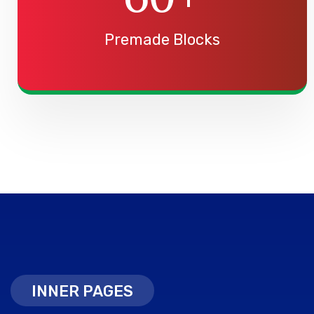
Premade Blocks
INNER PAGES
INNER PAGES