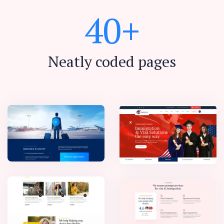
4
0
+
Neatly coded pages