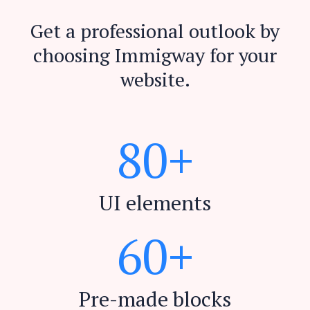
Get a professional outlook by
choosing Immigway for your
website.
8
0
+
UI elements
6
0
+
Pre-made blocks