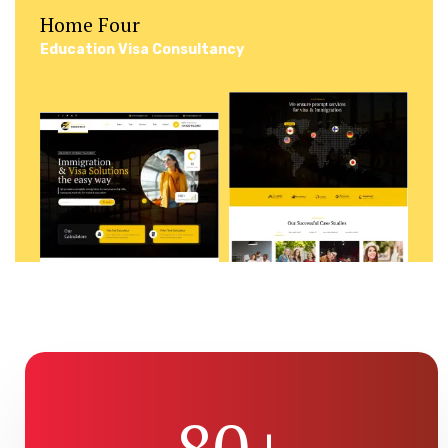
Home Four
Education Visa Consultancy