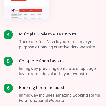
Multiple Modern Visa Layouts
4
There are four Visa layouts to serve your
purpose of having creative dark website.
Complete Shop Layouts
5
Immigway providing complete shop page
layouts to add value to your website
Booking Form Included
6
Immigway includes amazing Booking forms
Fora functional Website