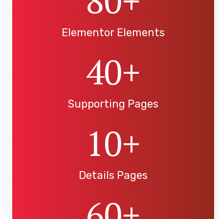
80
+
Elementor Elements
40
+
Supporting Pages
10
+
Details Pages
60
+