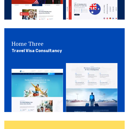
Home Three
Travel Visa Consultancy