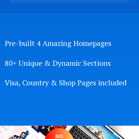
Pre-built 4 Amazing Homepages
80+ Unique & Dynamic Sections
Visa, Country & Shop Pages included