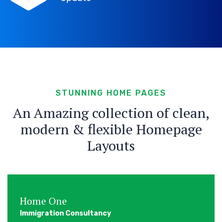
STUNNING HOME PAGES
An Amazing collection of clean,
modern & flexible Homepage
Layouts
Home One
Immigration Consultancy