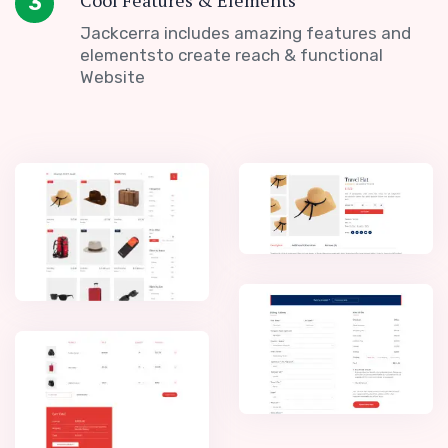
Cool Features & Elements
3
Jackcerra includes amazing features and
elementsto create reach & functional
Website