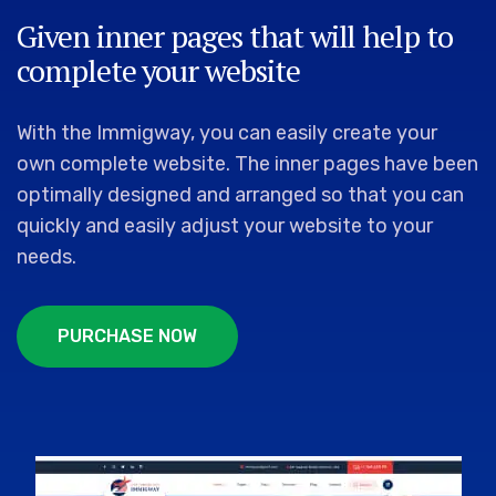
Given inner pages that will help to
complete your website
With the Immigway, you can easily create your
own complete website. The inner pages have been
optimally designed and arranged so that you can
quickly and easily adjust your website to your
needs.
P
U
R
C
H
A
S
E
N
O
W