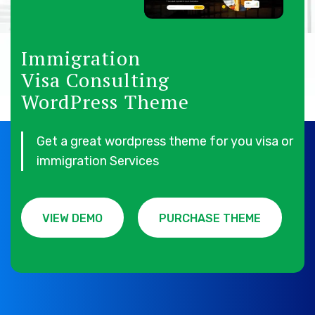
Immigration
Visa Consulting
WordPress Theme
Get a great wordpress theme for you visa or
immigration Services
VIEW DEMO
PURCHASE THEME
VIEW DEMO
PURCHASE THEME