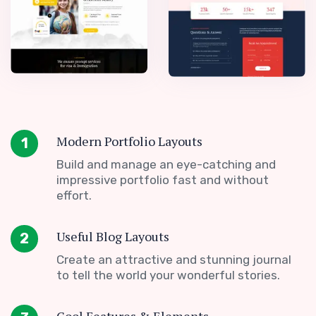
Modern Portfolio Layouts
1
Build and manage an eye-catching and
impressive portfolio fast and without
effort.
Useful Blog Layouts
2
Create an attractive and stunning journal
to tell the world your wonderful stories.