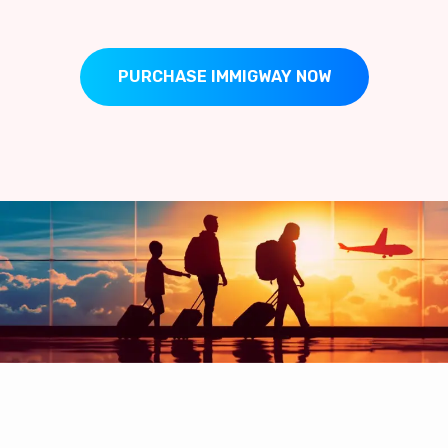
PURCHASE IMMIGWAY NOW