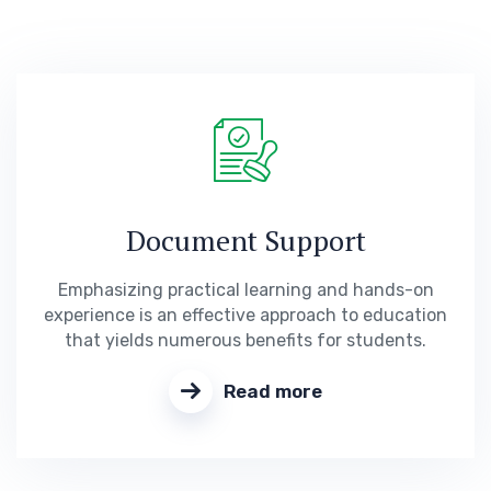
Document Support
Emphasizing practical learning and hands-on
experience is an effective approach to education
that yields numerous benefits for students.
Read more