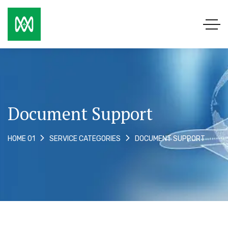
Document Support
DOCUMENT SUPPORT
HOME 01
SERVICE CATEGORIES