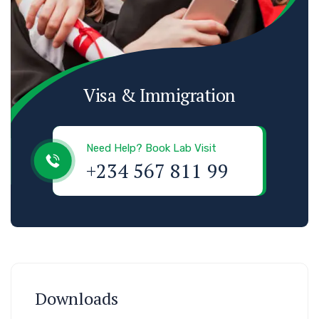
Visa & Immigration
Need Help? Book Lab Visit
+234 567 811 99
Downloads