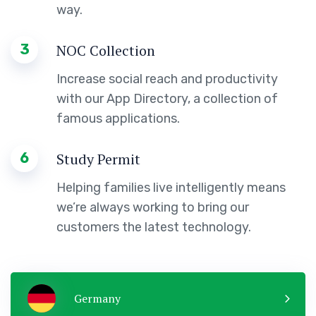
way.
3
NOC Collection
Increase social reach and productivity
with our App Directory, a collection of
famous applications.
6
Study Permit
Helping families live intelligently means
we’re always working to bring our
customers the latest technology.
Germany