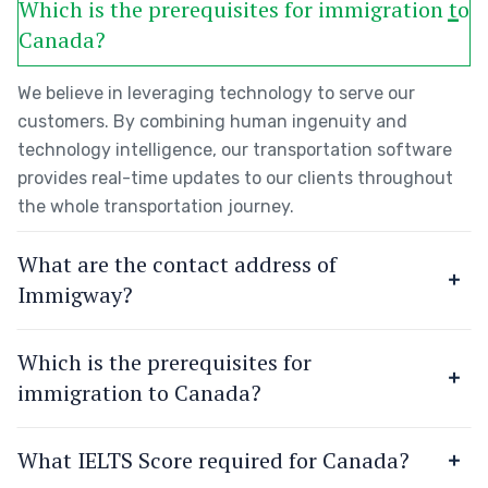
Which is the prerequisites for immigration to
Canada?
We believe in leveraging technology to serve our
customers. By combining human ingenuity and
technology intelligence, our transportation software
provides real-time updates to our clients throughout
the whole transportation journey.
What are the contact address of
Immigway?
Which is the prerequisites for
immigration to Canada?
What IELTS Score required for Canada?