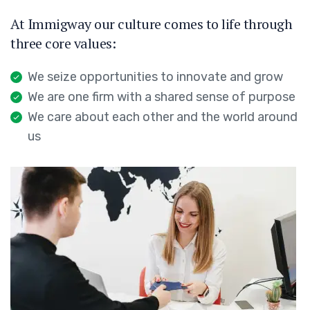
At Immigway our culture comes to life through
three core values:
We seize opportunities to innovate and grow
We are one firm with a shared sense of purpose
We care about each other and the world around
us