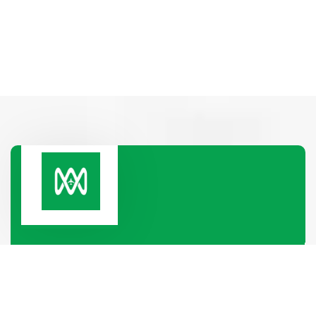
Paramount Heights, Room No-2B, 65/2/1, Box
Culbert Road, Purana Paltan,
Dhaka-1000, Dhaka, Bangladesh
+880 1319-886688