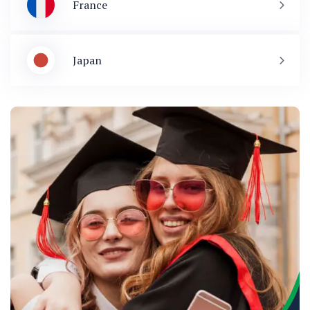
France
Japan