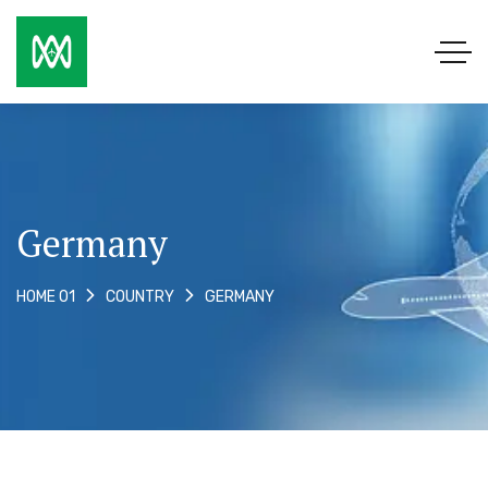
Germany
GERMANY
HOME 01
COUNTRY