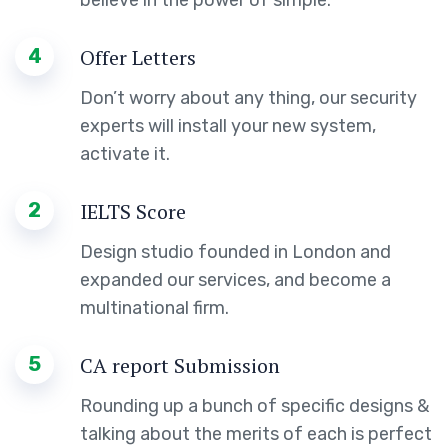
4
Offer Letters
Don’t worry about any thing, our security
experts will install your new system,
activate it.
2
IELTS Score
Design studio founded in London and
expanded our services, and become a
multinational firm.
5
CA report Submission
Rounding up a bunch of specific designs &
talking about the merits of each is perfect