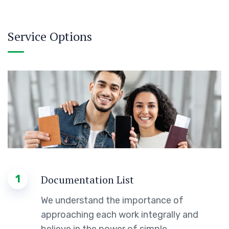
Service Options
1
Documentation List
We understand the importance of
approaching each work integrally and
believe in the power of simple.