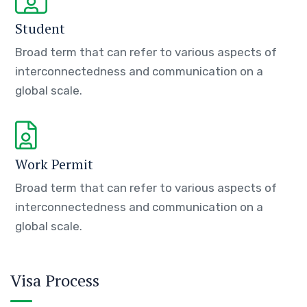
Student
Broad term that can refer to various aspects of
interconnectedness and communication on a
global scale.
Work Permit
Broad term that can refer to various aspects of
interconnectedness and communication on a
global scale.
Visa Process