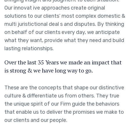
Our innovat ive approaches create original
solutions to our clients’ most complex domestic &
multi juristictional deal s and disputes. By thinking
on behalf of our clients every day, we anticipate
what they want, provide what they need and build
lasting relationships.
Over the last 35 Years we made an impact that
is strong & we have long way to go.
These are the concepts that shape our distinctive
culture & differentiate us from others. They true
the unique spirit of our Firm guide the behaviors
that enable us to deliver the promises we make to
our clients and our people.