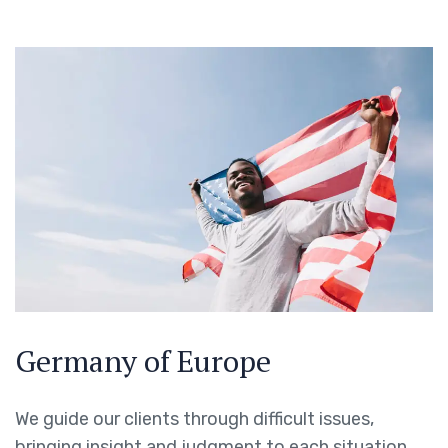
Germany of Europe
We guide our clients through difficult issues,
bringing insight and judgment to each situation.