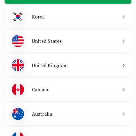
Korea
United States
United Kingdom
Canada
Australia