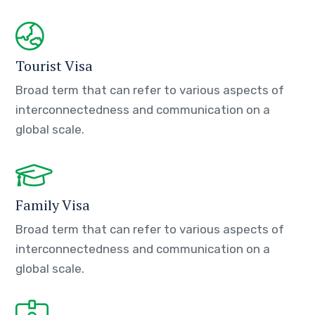
Tourist Visa
Broad term that can refer to various aspects of
interconnectedness and communication on a
global scale.
Family Visa
Broad term that can refer to various aspects of
interconnectedness and communication on a
global scale.