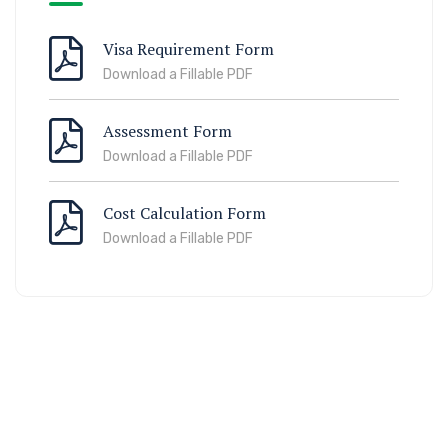
Visa Requirement Form
Download a Fillable PDF
Assessment Form
Download a Fillable PDF
Cost Calculation Form
Download a Fillable PDF