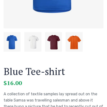
Blue Tee-shirt
$
16.00
A collection of textile samples lay spread out on the
table Samsa was travelling salesman and above it
there hung a picture that he had to recently cut out of