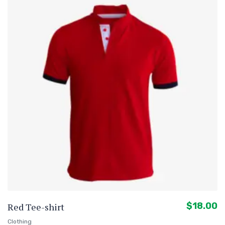
$
18.00
Red Tee-shirt
Clothing