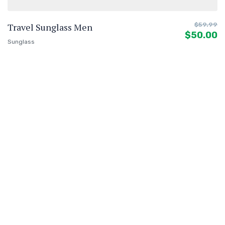
Travel Sunglass Men
$
59.99
$
50.00
Sunglass