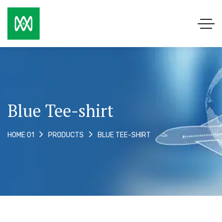
Blue Tee-shirt
BLUE TEE-SHIRT
HOME 01
PRODUCTS