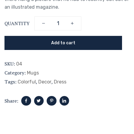
an illustrated magazine.
QUANTITY
Add to cart
SKU:
04
Category:
Mugs
Tags:
,
,
Colorful
Decor
Dress
Share: