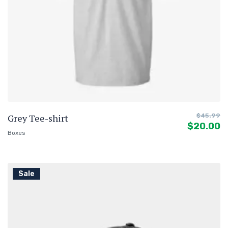
Grey Tee-shirt
$
45.99
$
20.00
Boxes
Sale