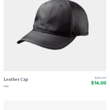
Leather Cap
$
20.99
$
16.00
Hat