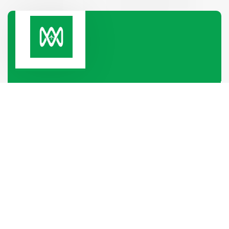
Paramount Heights, Room No-2B, 65/2/1, Box
Culbert Road, Purana Paltan,
Dhaka-1000, Dhaka, Bangladesh
+880 1319-886688
+880 1340-004796