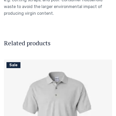
waste to avoid the larger environmental impact of
producing virgin content.
Related products
Sale