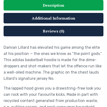
Description
Additional Information
Reviews (0)
Damian Lillard has elevated his game among the elite
at his position — the ones we know as “the point gods.”
This adidas basketball hoodie is made for the dime-
droppers and shot-makers that let the offence run like
a well-oiled machine. The graphic on the chest lauds
Lillard’s signature jersey No.
The lapped hood gives you a drawstring-free look you
can rock with your favourite kicks. Made in part with
recycled content generated from production waste,
e.g. cutting scraps, and post-consumer household