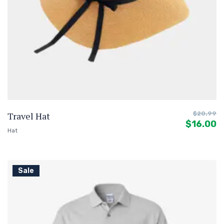
Travel Hat
$
20.99
$
16.00
Hat
Sale