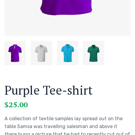
Purple Tee-shirt
$
25.00
A collection of textile samples lay spread out on the
table Samsa was travelling salesman and above it
there hung a picture that he had to recently cut out of