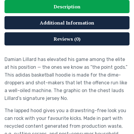
Description
Additional Information
Reviews (0)
Damian Lillard has elevated his game among the elite
at his position — the ones we know as “the point gods.”
This adidas basketball hoodie is made for the dime-
droppers and shot-makers that let the offence run like
a well-oiled machine. The graphic on the chest lauds
Lillard’s signature jersey No.
The lapped hood gives you a drawstring-free look you
can rock with your favourite kicks. Made in part with
recycled content generated from production waste,
e.g. cutting scraps, and post-consumer household