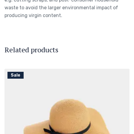
waste to avoid the larger environmental impact of
producing virgin content.
Related products
Sale