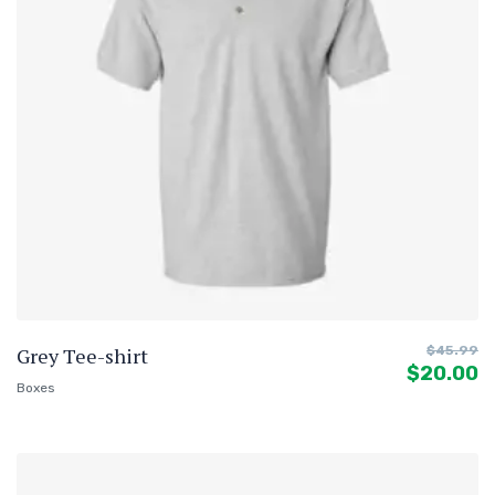
Grey Tee-shirt
$
45.99
$
20.00
Boxes