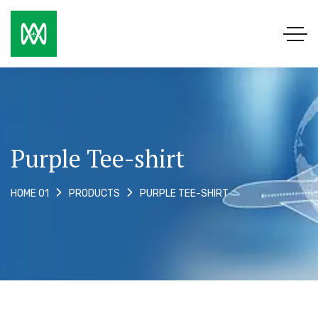
Purple Tee-shirt
PURPLE TEE-SHIRT
HOME 01
PRODUCTS