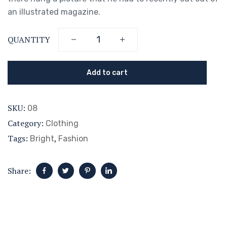
an illustrated magazine.
QUANTITY
Add to cart
SKU:
08
Category:
Clothing
Tags:
,
Bright
Fashion
Share: