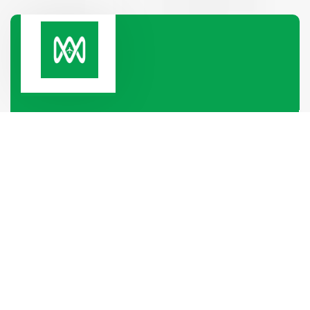
Paramount Heights, Room No-2B, 65/2/1, Box
Culbert Road, Purana Paltan,
Dhaka-1000, Dhaka, Bangladesh
+880 1319-886688
+880 1340-004796