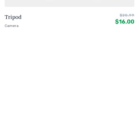
Tripod
$
20.99
$
16.00
Camera