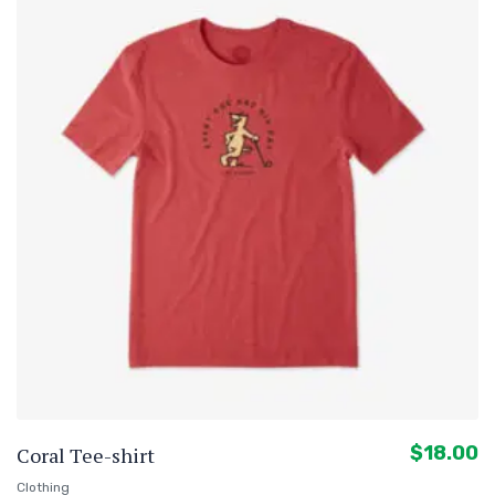
$
18.00
Coral Tee-shirt
Clothing