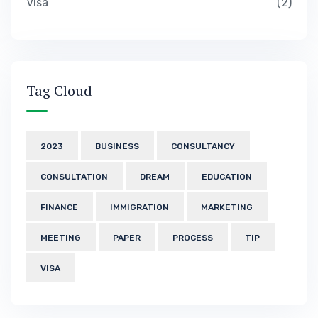
Visa
2
Tag Cloud
2023
BUSINESS
CONSULTANCY
CONSULTATION
DREAM
EDUCATION
FINANCE
IMMIGRATION
MARKETING
MEETING
PAPER
PROCESS
TIP
VISA