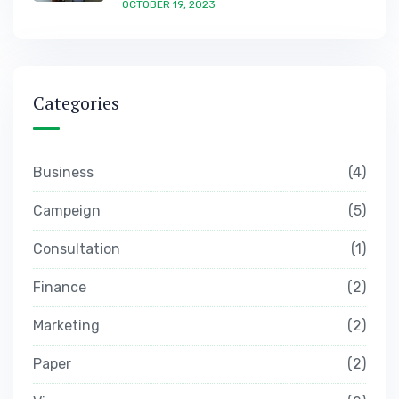
OCTOBER 19, 2023
Categories
Business
4
Campeign
5
Consultation
1
Finance
2
Marketing
2
Paper
2