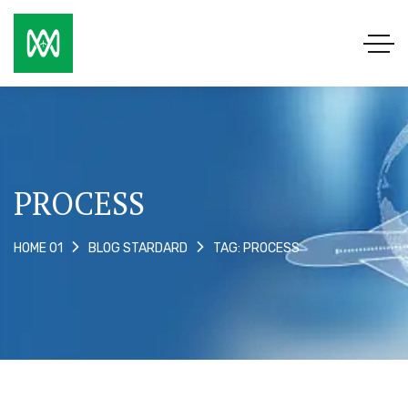
PROCESS
TAG: PROCESS
HOME 01
BLOG STARDARD