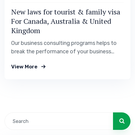
New laws for tourist & family visa
For Canada, Australia & United
Kingdom
Our business consulting programs helps to
break the performance of your business
down into customers and product groups so
View More
you know exactly.