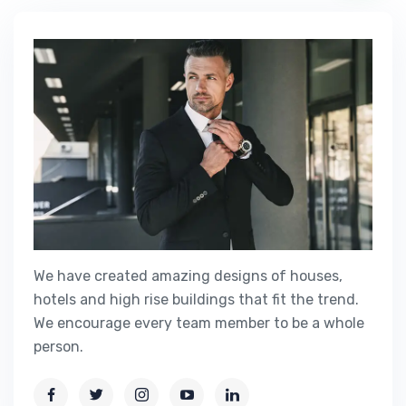
We have created amazing designs of houses,
hotels and high rise buildings that fit the trend.
We encourage every team member to be a whole
person.