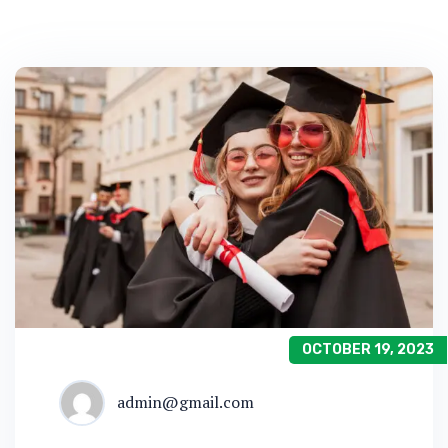
OCTOBER 19, 2023
admin@gmail.com