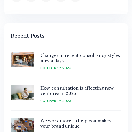
Recent Posts
Changes in recent consultancy styles
now a days
OCTOBER 19, 2023
How consultation is affecting new
ventures in 2023
OCTOBER 19, 2023
We work more to help you makes
your brand unique